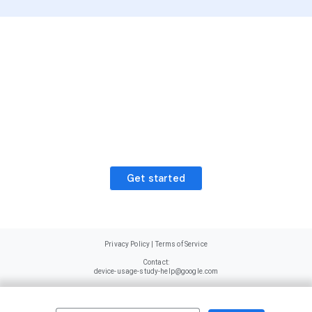
Ready to start earning
rewards?
Get started today and receive a sign
up bonus worth $20 in points
Get started
Privacy Policy
|
Terms of Service
Contact:
device-usage-study-help@google.com