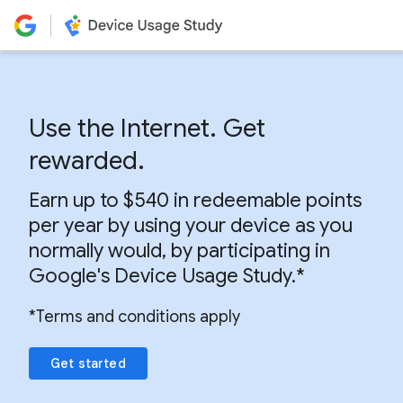
Use the Internet. Get
rewarded.
Earn up to $540 in redeemable points
per year by using your device as you
normally would, by participating in
Google's Device Usage Study.*
*Terms and conditions apply
Get started