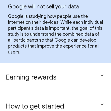
Google will not sell your data
Google is studying how people use the
internet on their devices. While each individual
participant's data is important, the goal of this
study is to understand the combined data of
all participants so that Google can develop
products that improve the experience for all
users.

Earning rewards

How to get started