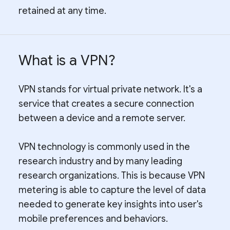
retained at any time.
What is a VPN?
VPN stands for virtual private network. It's a
service that creates a secure connection
between a device and a remote server.
VPN technology is commonly used in the
research industry and by many leading
research organizations. This is because VPN
metering is able to capture the level of data
needed to generate key insights into user's
mobile preferences and behaviors.