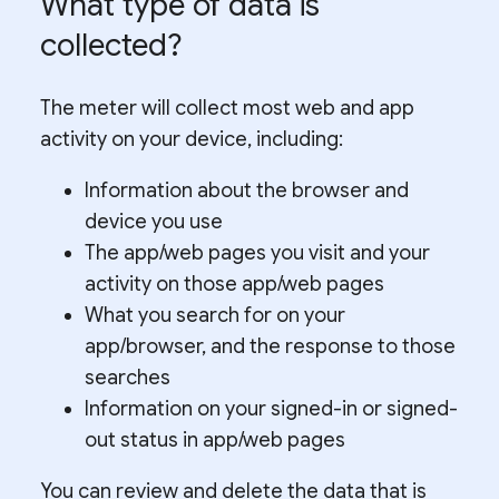
What type of data is
collected?
The meter will collect most web and app
activity on your device, including:
Information about the browser and
device you use
The app/web pages you visit and your
activity on those app/web pages
What you search for on your
app/browser, and the response to those
searches
Information on your signed-in or signed-
out status in app/web pages
You can review and delete the data that is