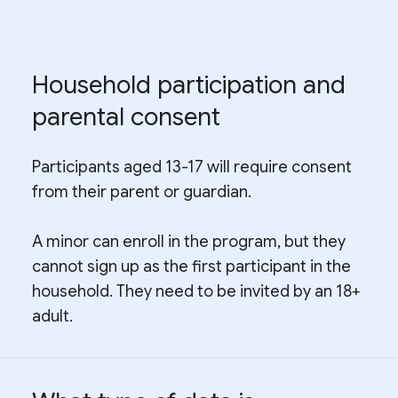
Household participation and
parental consent
Participants aged 13-17 will require consent
from their parent or guardian.
A minor can enroll in the program, but they
cannot sign up as the first participant in the
household. They need to be invited by an 18+
adult.