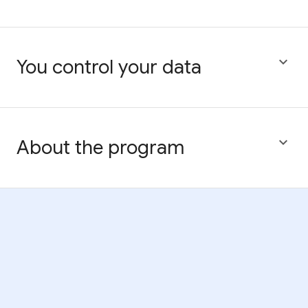

You control your data

About the program