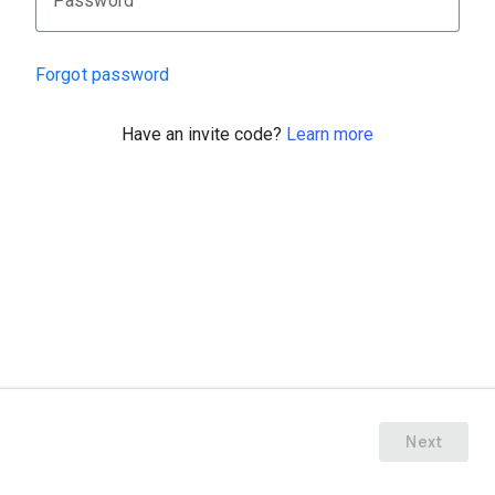
Password
Forgot password
Have an invite code?
Learn more
Next