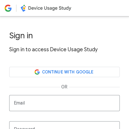
Sign in
Sign in to access Device Usage Study
CONTINUE WITH GOOGLE
OR
Email